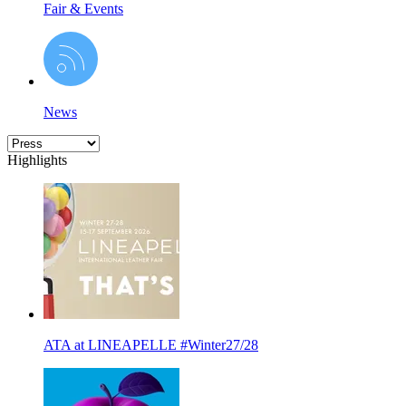
Fair & Events
News
Highlights
ATA at LINEAPELLE #Winter27/28