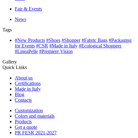
Fair & Events
News
Tags
#New Products
#Shoes
#Shopper
#Fabric Bags
#Packaging
for Events
#CSR
#Made in Italy
#Ecological Shoppers
#LineaPelle
#Premiere Vision
Gallery
Quick Links
About us
Certifications
Made in Italy
Blog
Contacts
Customization
Colors and materials
Products
Get a quote
PR FESR 2021-2027