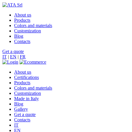
About us
Products
Colors and materials
Customization
Blog
Contacts
Get a quote
IT
|
EN
|
FR
About us
Certifications
Products
Colors and materials
Customization
Made in Italy
Blog
Gallery
Get a quote
Contacts
IT
EN