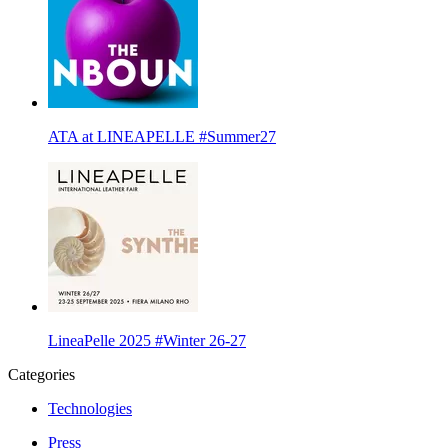
ATA at LINEAPELLE #Summer27
LineaPelle 2025 #Winter 26-27
Categories
Technologies
Press