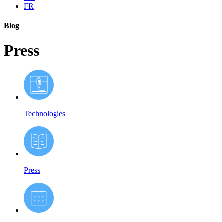
FR
Blog
Press
Technologies
Press