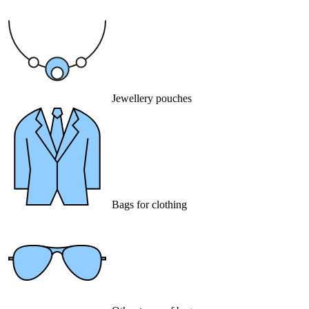
Jewellery pouches
Bags for clothing