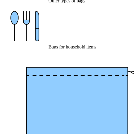
Other types of bags
Bags for household items