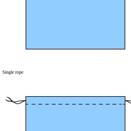
Single rope