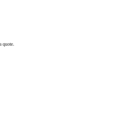
a quote.