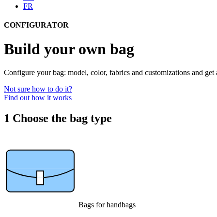
FR
CONFIGURATOR
Build your own bag
Configure your bag: model, color, fabrics and customizations and get 
Not sure how to do it?
Find out how it works
1
Choose the bag type
Bags for handbags