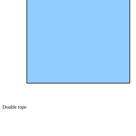
Double rope