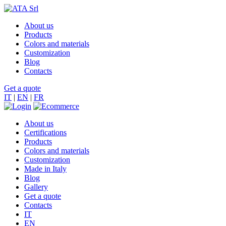
About us
Products
Colors and materials
Customization
Blog
Contacts
Get a quote
IT
|
EN
|
FR
About us
Certifications
Products
Colors and materials
Customization
Made in Italy
Blog
Gallery
Get a quote
Contacts
IT
EN