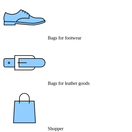
Bags for footwear
Bags for leather goods
Shopper